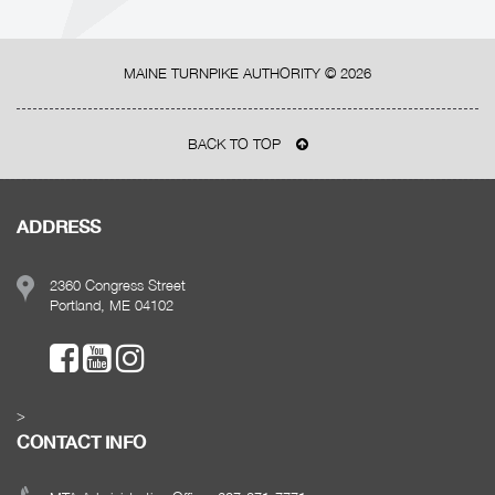
MAINE TURNPIKE AUTHORITY ©
2026
BACK TO TOP
ADDRESS
2360 Congress Street
Portland, ME 04102
>
CONTACT INFO