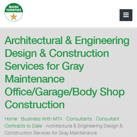
Architectural & Engineering
Design & Construction
Services for Gray
Maintenance
Office/Garage/Body Shop
Construction
Home
/
Business With MTA
/
Consultants
/
Consultant
Contracts to Date
/
Architectural & Engineering Design &
Construction Services for Gray Maintenance