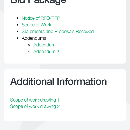
Notice of RFQ/RFP
Scope of Work
Statements and Proposals Received
Addendums
Addendum 1
Addendum 2
Additional Information
Scope of work drawing 1
Scope of work drawing 2