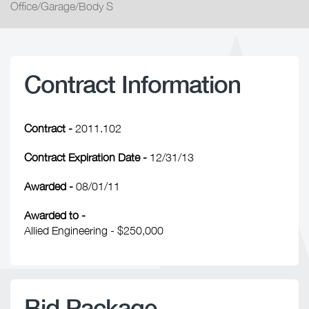
Office/Garage/Body S
Contract Information
Contract -
2011.102
Contract Expiration Date -
12/31/13
Awarded -
08/01/11
Awarded to -
Allied Engineering - $250,000
Bid Package