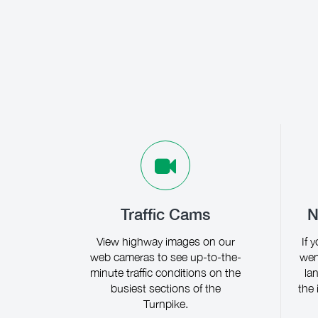
Traffic Cams
N
View highway images on our
If 
web cameras to see up-to-the-
wen
minute traffic conditions on the
la
busiest sections of the
the 
Turnpike.