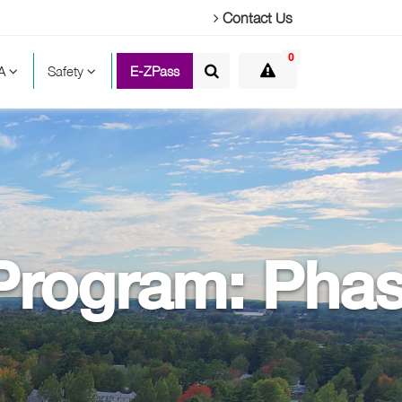
Contact Us
0
TA
Safety
E-ZPass
 Program: Pha