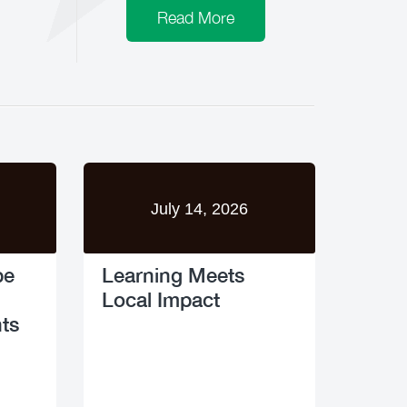
Read More
July 14, 2026
pe
Learning Meets
Local Impact
ts