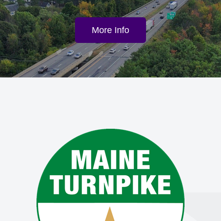
More Info