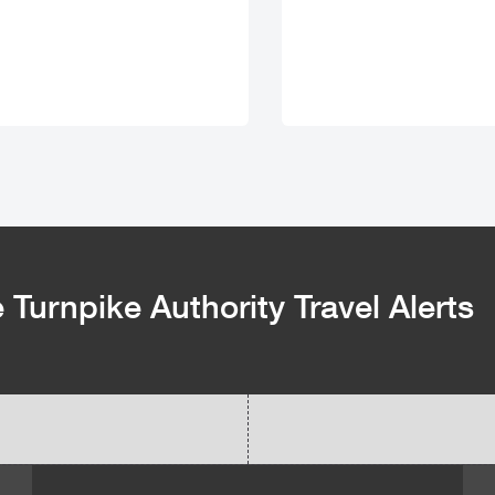
Turnpike Authority Travel Alerts