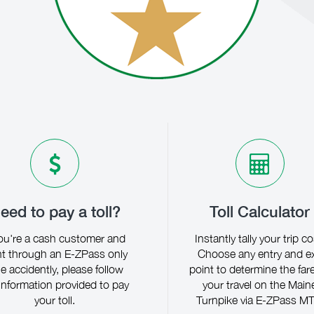
eed to pay a toll?
Toll Calculator
you're a cash customer and
Instantly tally your trip co
t through an E-ZPass only
Choose any entry and ex
ne accidently, please follow
point to determine the fare
information provided to pay
your travel on the Main
your toll.
Turnpike via E-ZPass MT