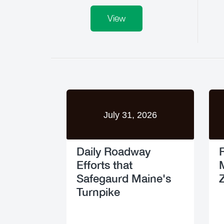
View
July 31, 2026
Daily Roadway
Efforts that
Safegaurd Maine's
Turnpike