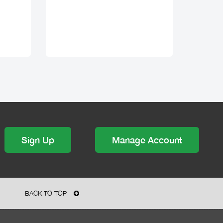
Sign Up
Manage Account
BACK TO TOP