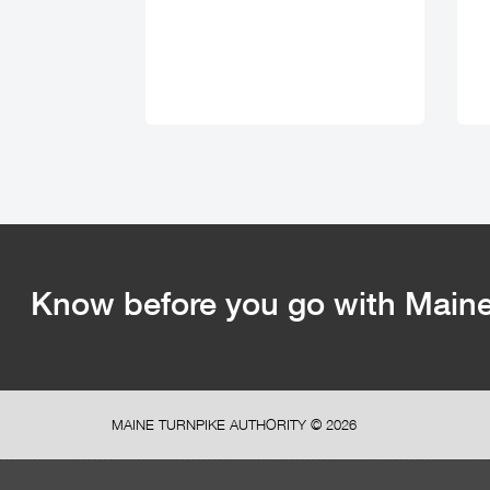
Know before you go with Maine 
MAINE TURNPIKE AUTHORITY ©
2026