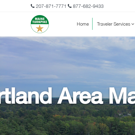
207-871-7771
877-682-9433
Home
Traveler Services
tland Area Ma