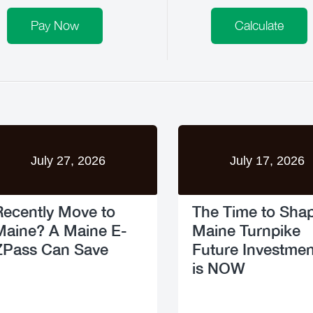
Pay Now
Calculate
July 27, 2026
July 17, 2026
Recently Move to
The Time to Sha
Maine? A Maine E-
Maine Turnpike
ZPass Can Save
Future Investmen
is NOW