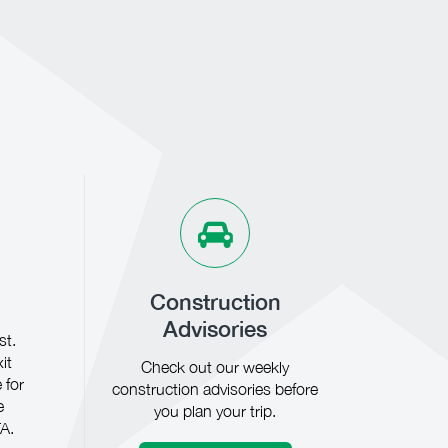
Construction
Advisories
st.
it
Check out our weekly
 for
construction advisories before
e
you plan your trip.
A.