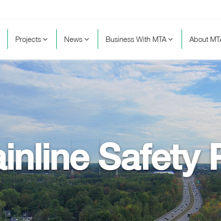
Projects
News
Business With MTA
About M
inline Safety