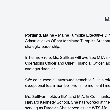
Ma
Portland, Maine
– Maine Turnpike Executive Dire
Administrative Officer for Maine Turnpike Authori
strategic leadership.
In her new role, Ms. Sullivan will oversee MTA
Operations Officer and Chief Financial Officer, al
strategic direction.
“We conducted a nationwide search to fill this rol
exceptional team member. From the moment I met h
Ms. Sullivan holds a B.A. and M.A. in Communicat
Harvard Kennedy School. She has worked at the 
serving as Director. She served as the WTS-Maine