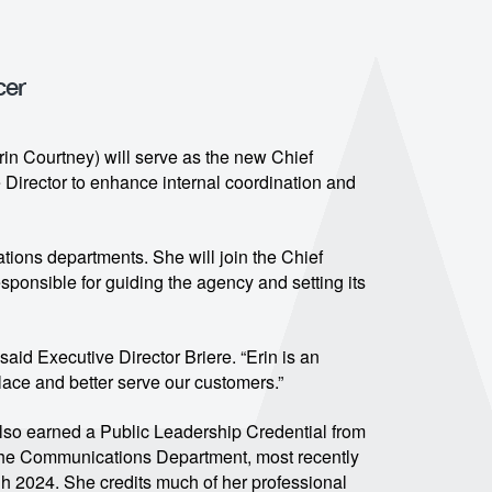
cer
in Courtney) will serve as the new Chief
e Director to enhance internal coordination and
ons departments. She will join the Chief
esponsible for guiding the agency and setting its
said Executive Director Briere. “Erin is an
ace and better serve our customers.”
also earned a Public Leadership Credential from
 the Communications Department, most recently
h 2024. She credits much of her professional