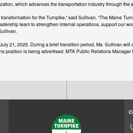
zation, which advances the transportation industry through th
of transformation for the Turnpike,” said Sullivan. “The Maine Tur
r leadership team to strengthen internal operations, support our 
Sullivan.
ly 21, 2025. During a brief transition period, Ms. Sullivan will co
ns position is being advertised. MTA Public Relations Manager R
C