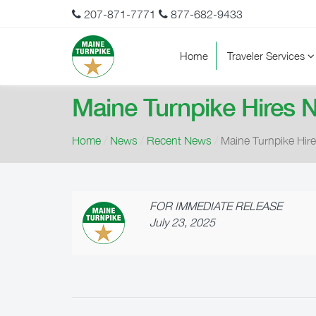
207-871-7771
877-682-9433
Home
Traveler Services
Maine Turnpike Hires N
Home
/
News
/
Recent News
/
Maine Turnpike Hire
FOR IMMEDIATE RELEASE
July 23, 2025