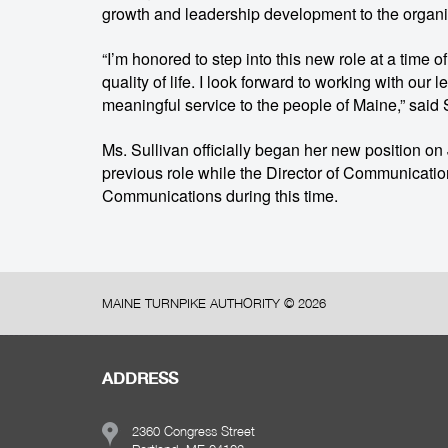
growth and leadership development to the organi
“I’m honored to step into this new role at a time 
quality of life. I look forward to working with ou
meaningful service to the people of Maine,” said 
Ms. Sullivan officially began her new position on Ju
previous role while the Director of Communicatio
Communications during this time.
MAINE TURNPIKE AUTHORITY ©
2026
ADDRESS
2360 Congress Street