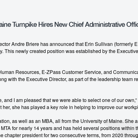
ine Turnpike Hires New Chief Administrative Offi
ctor Andre Briere has announced that Erin Sullivan (formerly Er
ty. This newly created position was established by the Executiv
’s Human Resources, E-ZPass Customer Service, and Communicati
ong with the Executive Director, as part of the leadership team r
e, and I am pleased that we were able to select one of our own,” 
er, she has played a key role in helping to improve our workpl
ion, as well as an MBA, all from the University of Maine. She 
MTA for nearly 14 years and has held several positions within
 chapter president for two consecutive terms, from 2020 throug