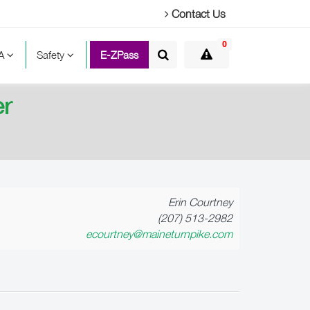
Contact Us
0
TA
Safety
E-ZPass
er
Erin Courtney
(207) 513-2982
ecourtney@maineturnpike.com