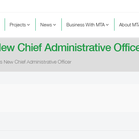
Projects
News
Business With MTA
About M
ew Chief Administrative Offic
s New Chief Administrative Officer