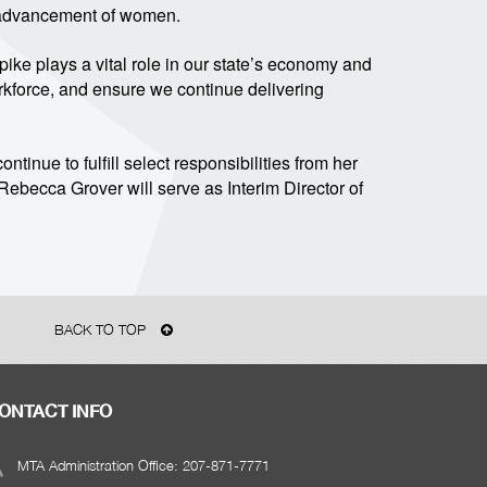
e advancement of women.
npike plays a vital role in our state’s economy and
workforce, and ensure we continue delivering
ntinue to fulfill select responsibilities from her
ebecca Grover will serve as Interim Director of
BACK TO TOP
ONTACT INFO
MTA Administration Office: 207-871-7771