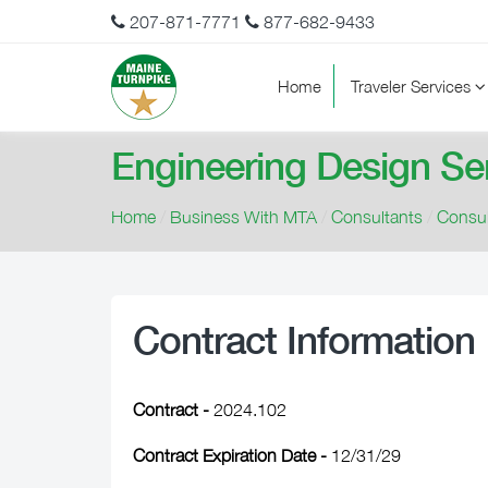
207-871-7771
877-682-9433
Home
Traveler Services
Engineering Design Se
Home
/
Business With MTA
/
Consultants
/
Consul
Contract Information
Contract -
2024.102
Contract Expiration Date -
12/31/29