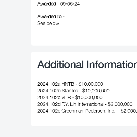
Awarded -
09/05/24
Awarded to -
See below
Additional Informatio
2024.102a HNTB - $10,00,000
2024.102b Stantec - $10,000,000
2024.102c VHB - $10,000,000
2024.102d T.Y. Lin International - $2,000,000
2024.102e Greenman-Pedersen, Inc. - $2,000