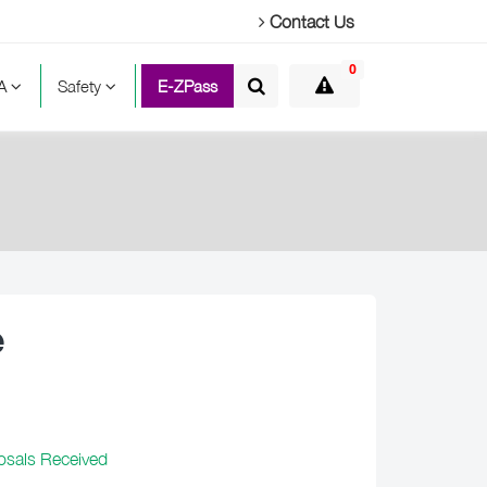
Contact Us
0
TA
Safety
E-ZPass
e
osals Received