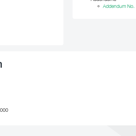
Addendum No. 
n
,000