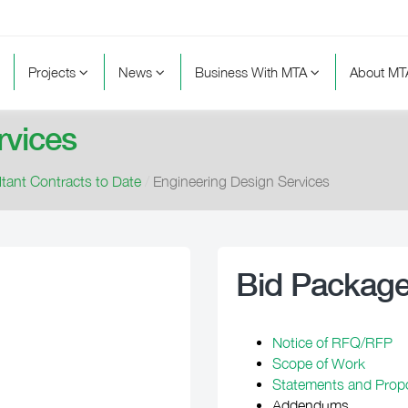
Projects
News
Business With MTA
About M
rvices
tant Contracts to Date
/
Engineering Design Services
Bid Packag
Notice of RFQ/RFP
Scope of Work
Statements and Prop
Addendums