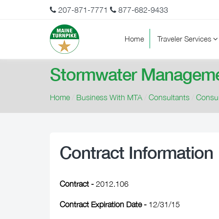
207-871-7771
877-682-9433
Home
Traveler Services
Stormwater Manageme
Home
/
Business With MTA
/
Consultants
/
Consul
Contract Information
Contract -
2012.106
Contract Expiration Date -
12/31/15