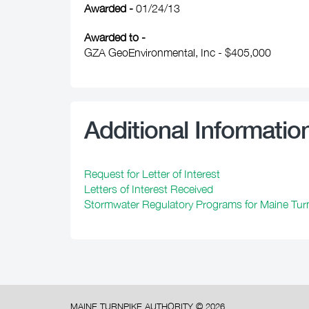
Awarded -
01/24/13
Awarded to -
GZA GeoEnvironmental, Inc - $405,000
Additional Informatio
Request for Letter of Interest
Letters of Interest Received
Stormwater Regulatory Programs for Maine Turn
MAINE TURNPIKE AUTHORITY ©
2026