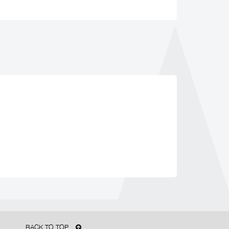
BACK TO TOP