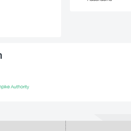
n
pike Authority