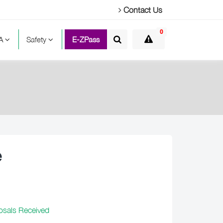
Contact Us
0
TA
Safety
E-ZPass
e
osals Received