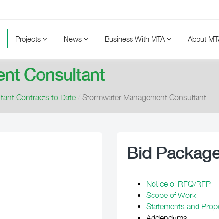
Projects
News
Business With MTA
About M
nt Consultant
tant Contracts to Date
/
Stormwater Management Consultant
Bid Packag
Notice of RFQ/RFP
Scope of Work
Statements and Prop
Addendums