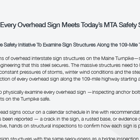
 Every Overhead Sign Meets Today’s MTA Safety 
e Safety Initiative To Examine Sign Structures Along the 109‑Mile
ns of overhead interstate sign structures on the Maine Turnpike—s
ineering that this steel secures. The massive structures need to b
onstant pressures of storms, winter wind conditions and the steady 
tion of every overhead sign along the 109-mile highway starting a
s to physically examine every overhead sign —inspecting anchor bolt
sts on the Turnpike safe.
rhead signs occur on a calendar schedule in line with recommenda
as been reported — a crack in the sign, a rusted base, or evidence 
tive, hands on structural inspections to confirm how each sign is 
d sign structures with the same seriousness as a bridge inspection