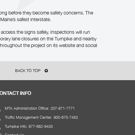
s long before they become safety concerns. The
Maine’s safest interstate.
 access the signs safely. Inspections will run
orary lane closures on the Turnpike and nearby
hroughout the project on its website and social
BACK TO TOP
ONTACT INFO
MTA Administration Office: 207-871-7771
Traffic Management Center: 800-675-7453
Turnpike Info: 877-682-9433