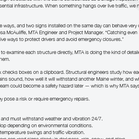
ssential infrastructure. When something hangs over live traffic, we
e ways, and two signs installed on the same day can behave very d
resa McAuliffe, MTA Engineer and Project Manager. “Catching even 
ive ways to protect drivers and avoid emergency closures."
 to examine each structure directly, MTA is doing the kind of deta
them.
checks boxes on a clipboard. Structural engineers study how each 
ins sound, how well it will withstand another Maine winter, and wh
 beam could become a safety hazard later — which is why MTA says t
hey pose a risk or require emergency repairs.
and must withstand weather and vibration 24/7.
elop depending on environmental conditions.
emperature swings and traffic vibration.