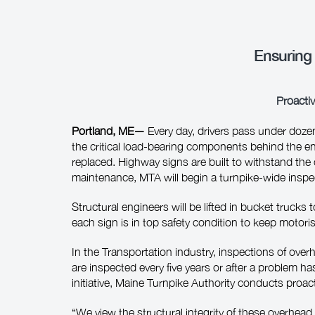
Ensuring
Proactiv
Portland, ME—
Every day, drivers pass under doze
the critical load‑bearing components behind the eng
replaced. Highway signs are built to withstand the c
maintenance, MTA will begin a turnpike-wide inspec
Structural engineers will be lifted in bucket truck
each sign is in top safety condition to keep motori
In the Transportation industry, inspections of ove
are inspected every five years or after a problem h
initiative, Maine Turnpike Authority conducts proac
“We view the structural integrity of these overhea