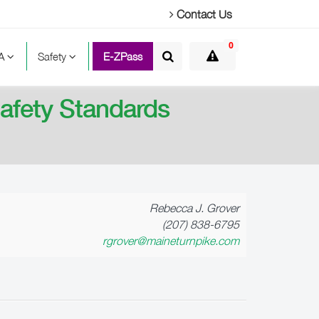
Contact Us
0
TA
Safety
E-ZPass
afety Standards
Rebecca J. Grover
(207) 838-6795
rgrover@maineturnpike.com