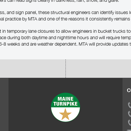
vers can read signs clearly in darkness, rain, snow, and glare.
ss, and sign panel, these structural engineers can identify issue
al practice by MTA and one of the reasons it consistently remains 
lt in temporary lane closures to allow engineers in bucket trucks to
ace during both daytime and nighttime hours and will require temp
t 6-8 weeks and are weather dependent. MTA will provide updates t
C