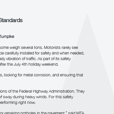
Standards
 Turnpike
ome weigh several tons. Motorists rarely see
e carefully installed for safety and when needed,
vibration of traffic. As part of its safety
fter the July 4th holiday weekend.
s, looking for metal corrosion, and ensuring that
tions of the Federal Highway Administration. They
of sway during heavy winds. For this safety
performing right now.
 or repairing potholes in the pavement,” said MTA