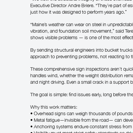
Executive Director Andre Briere. “They’re part of e
just how it was designed to perform years ago.”
“Maine’s weather can wear on steel in unpredictabl
vibration, and foundation soil movement,” said Te
shows visible problems — is one of the most effect
By sending structural engineers into bucket trucks
approach to preventing problems, not reacting to 
These comprehensive sign inspections aren’t quick 
handles wind, whether the weight distribution rema
and night driving. Even a small crack in a support
The goal is simple: find issues early, long before t
Why this work matters:
• Overhead signs can weigh thousands of pounds 
• Metal fatigue—invisible from the road— can dev
• Anchoring systems endure constant stress from t