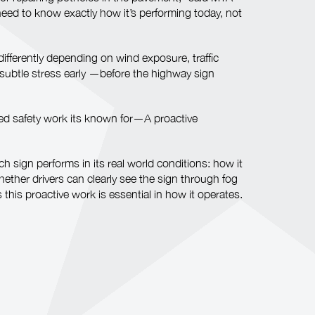
 need to know exactly how it’s performing today, not
ifferently depending on wind exposure, traffic
subtle stress early —before the highway sign
iled safety work its known for—A proactive
sign performs in its real world conditions: how it
ether drivers can clearly see the sign through fog
his proactive work is essential in how it operates.