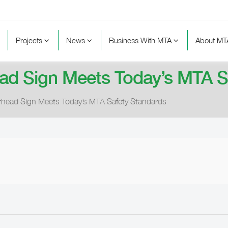
Projects
News
Business With MTA
About M
ad Sign Meets Today’s MTA S
rhead Sign Meets Today’s MTA Safety Standards