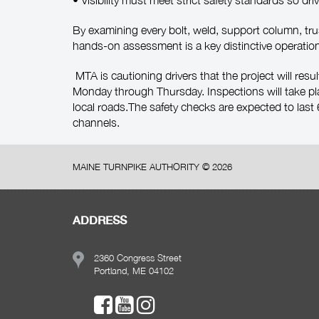
• Visibility must meet strict safety standards so dri
By examining every bolt, weld, support column, tru
hands-on assessment is a key distinctive operation
MTA is cautioning drivers that the project will resu
Monday through Thursday. Inspections will take pl
local roads.The safety checks are expected to las
channels.
MAINE TURNPIKE AUTHORITY ©
2026
ADDRESS
2360 Congress Street
Portland, ME 04102