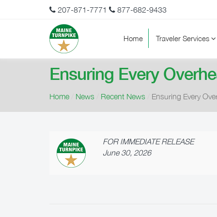
207-871-7771
877-682-9433
Home
Traveler Services
Ensuring Every Overhe
Home
/
News
/
Recent News
/
Ensuring Every Ove
FOR IMMEDIATE RELEASE
June 30, 2026