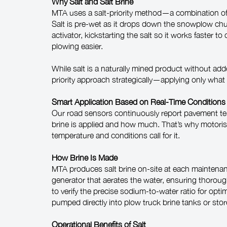
Why Salt and Salt Brine
MTA uses a salt-priority method—a combination of n
Salt is pre-wet as it drops down the snowplow chute
activator, kickstarting the salt so it works faster
plowing easier.
While salt is a naturally mined product without ad
priority approach strategically—applying only what 
Smart Application Based on Real-Time Conditions
Our road sensors continuously report pavement tem
brine is applied and how much. That’s why motor
temperature and conditions call for it.
How Brine Is Made
MTA produces salt brine on-site at each maintenan
generator that aerates the water, ensuring thoroug
to verify the precise sodium-to-water ratio for op
pumped directly into plow truck brine tanks or sto
Operational Benefits of Salt