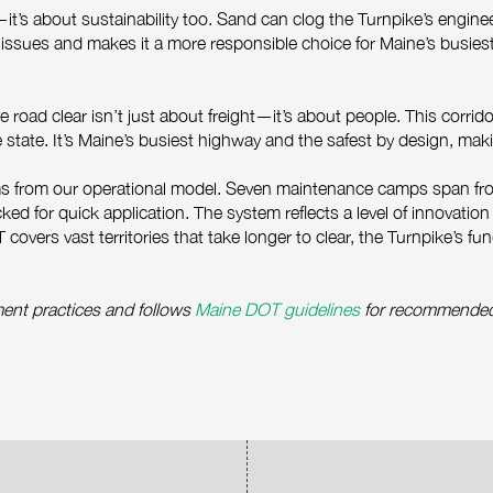
y—it’s about sustainability too. Sand can clog the Turnpike’s engi
se issues and makes it a more responsible choice for Maine’s busies
 road clear isn’t just about freight—it’s about people. This corrido
ate. It’s Maine’s busiest highway and the safest by design, making
ms from our operational model. Seven maintenance camps span fro
cked for quick application. The system reflects a level of innovati
vers vast territories that take longer to clear, the Turnpike’s fun
ent practices and follows
Maine DOT guidelines
for recommended s