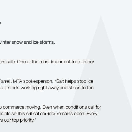
y
winter snow and ice storms.
rs safe. One of the most important tools in our
Farrell, MTA spokesperson. “Salt helps stop ice
o it starts working right away and sticks to the
ep commerce moving. Even when conditions call for
ssible so this critical corridor remains open. Every
our top priority.”