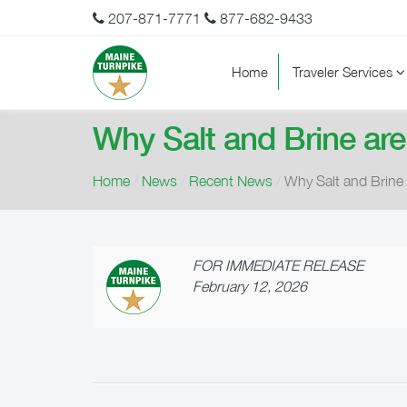
207-871-7771
877-682-9433
Home
Traveler Services
Why Salt and Brine are
Home
/
News
/
Recent News
/
Why Salt and Brine 
FOR IMMEDIATE RELEASE
February 12, 2026