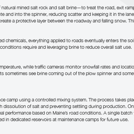
atural mined salt rock and salt brine—to treat the road, exit ra
 and into the spinner, reducing scatter and keeping it in the lane 
 to create a protective layer between the roadway and falling snow. 
ded chemicals, everything applied to roads eventually enters the s
conditions require and leveraging brine to reduce overall salt use.
perature, while traffic cameras monitor snowfall rates and locat
ists sometimes see brine coming out of the plow spinner and so
ce camp using a controlled mixing system. The process takes place
h dissolution of salt and preventing settling during production. O
timal performance based on Maine’s road conditions. A single batch
red in dedicated reservoirs at maintenance camps for future use.