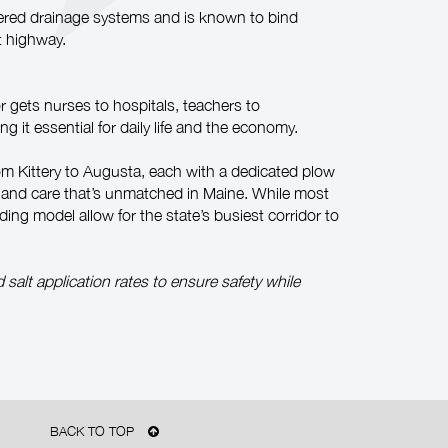
neered drainage systems and is known to bind
t highway.
r gets nurses to hospitals, teachers to
 it essential for daily life and the economy.
m Kittery to Augusta, each with a dedicated plow
on and care that’s unmatched in Maine. While most
ding model allow for the state’s busiest corridor to
alt application rates to ensure safety while
BACK TO TOP