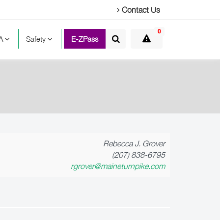
Contact Us
0
TA
Safety
E-ZPass
Rebecca J. Grover
(207) 838-6795
rgrover@maineturnpike.com