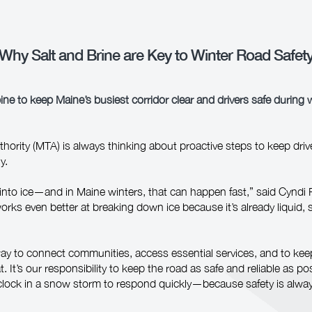
Why Salt and Brine are Key to Winter Road Safet
ne to keep Maine’s busiest corridor clear and drivers safe during 
ority (MTA) is always thinking about proactive steps to keep drive
y.
into ice—and in Maine winters, that can happen fast,” said Cyndi 
rks even better at breaking down ice because it’s already liquid, s
way to connect communities, access essential services, and to ke
t. It’s our responsibility to keep the road as safe and reliable as po
clock in a snow storm to respond quickly—because safety is always 