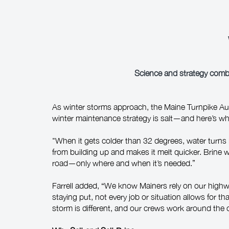
Science and strategy combi
As winter storms approach, the Maine Turnpike Auth
winter maintenance strategy is salt—and here’s wh
"When it gets colder than 32 degrees, water turns 
from building up and makes it melt quicker. Brine wo
road—only where and when it’s needed.”
Farrell added, “We know Mainers rely on our high
staying put, not every job or situation allows for tha
storm is different, and our crews work around the 