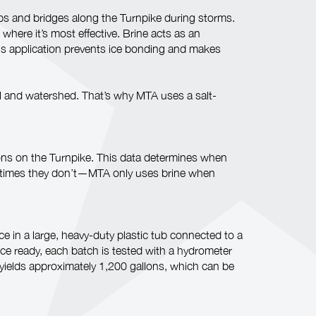
mps and bridges along the Turnpike during storms.
where it’s most effective. Brine acts as an
This application prevents ice bonding and makes
oil and watershed. That’s why MTA uses a salt-
ions on the Turnpike. This data determines when
metimes they don’t—MTA only uses brine when
 in a large, heavy-duty plastic tub connected to a
nce ready, each batch is tested with a hydrometer
 yields approximately 1,200 gallons, which can be