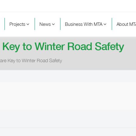
Projects
News
Business With MTA
About M
 Key to Winter Road Safety
are Key to Winter Road Safety