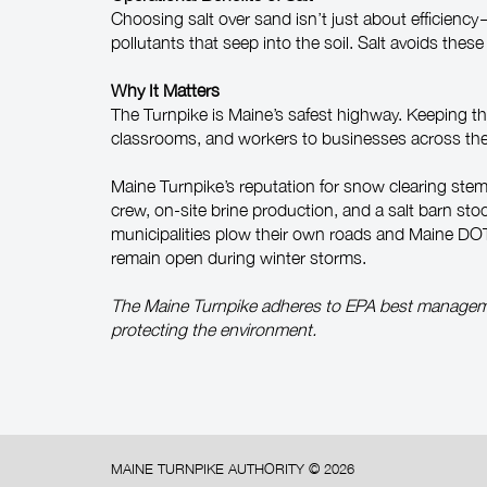
Choosing salt over sand isn’t just about efficienc
pollutants that seep into the soil. Salt avoids the
Why It Matters
The Turnpike is Maine’s safest highway. Keeping the
classrooms, and workers to businesses across the st
Maine Turnpike’s reputation for snow clearing ste
crew, on-site brine production, and a salt barn sto
municipalities plow their own roads and Maine DOT co
remain open during winter storms.
The Maine Turnpike adheres to EPA best managem
protecting the environment.
MAINE TURNPIKE AUTHORITY ©
2026