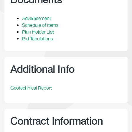
Advertisement
Schedule of Items
Plan Holder List
Bid Tabulations
Additional Info
Geotechnical Report
Contract Information