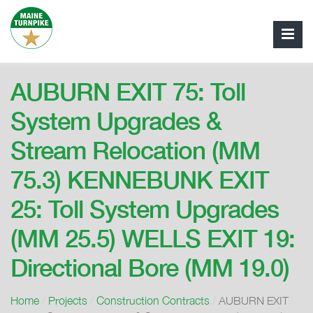
AUBURN EXIT 75: Toll
System Upgrades &
Stream Relocation (MM
75.3) KENNEBUNK EXIT
25: Toll System Upgrades
(MM 25.5) WELLS EXIT 19:
Directional Bore (MM 19.0)
Home
/
Projects
/
Construction Contracts
/
AUBURN EXIT