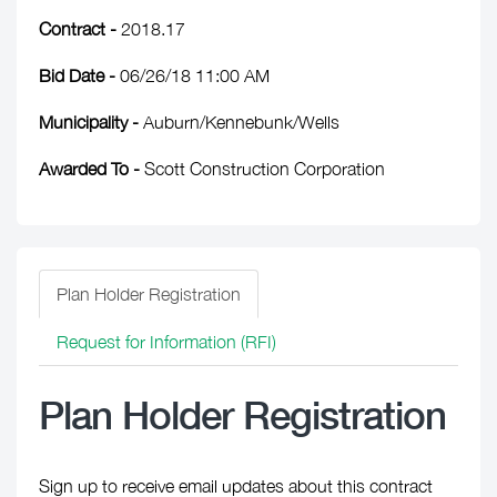
Contract -
2018.17
Bid Date -
06/26/18 11:00 AM
Municipality -
Auburn/Kennebunk/Wells
Awarded To -
Scott Construction Corporation
Plan Holder Registration
Request for Information (RFI)
Plan Holder Registration
Sign up to receive email updates about this contract