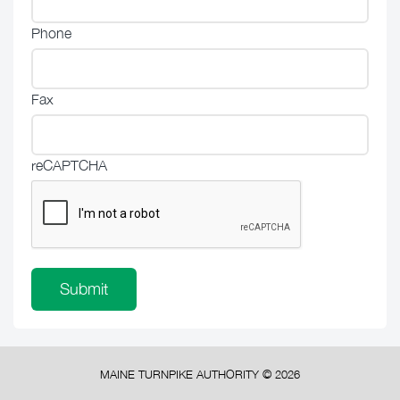
Phone
Fax
reCAPTCHA
MAINE TURNPIKE AUTHORITY ©
2026