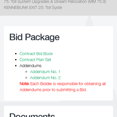
75: Toll System Upgrades & Stream Relocation (MM 75.3)
KENNEBUNK EXIT 25: Toll Syste
Bid Package
Contract Bid Book
Contract Plan Set
Addendums
Addendum No. 1
Addendum No. 2
Note:
Each Bidder is responsible for obtaining all
Addendums prior to submitting a Bid.
Documents