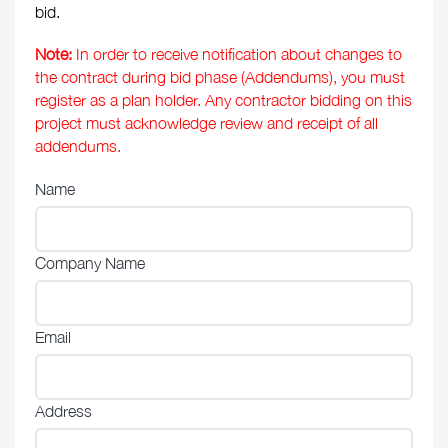
bid.
Note:
In order to receive notification about changes to
the contract during bid phase (Addendums), you must
register as a plan holder. Any contractor bidding on this
project must acknowledge review and receipt of all
addendums.
Name
Company Name
Email
Address