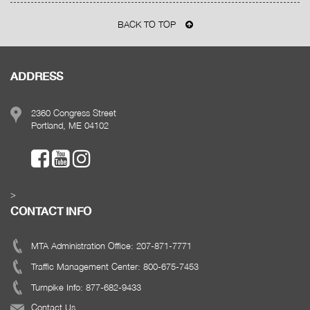
BACK TO TOP
ADDRESS
2360 Congress Street
Portland, ME 04102
>
CONTACT INFO
MTA Administration Office: 207-871-7771
Traffic Management Center: 800-675-7453
Turnpike Info: 877-682-9433
Contact Us