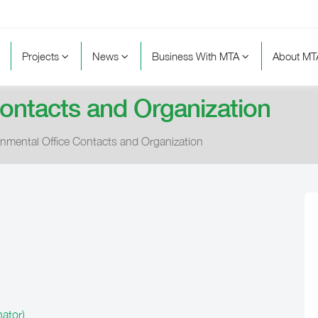
Projects
News
Business With MTA
About M
Contacts and Organization
onmental Office Contacts and Organization
ator)