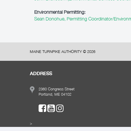
Environmental Permitting:
Sean Donohue, Permitting Coordinator/Environm
MAINE TURNPIKE AUTHORITY ©
2026
ADDRESS
2360 Congress Street
Portland, ME 04102
>