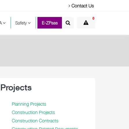
Contact Us
0
TA
Safety
E-ZPass
Projects
Planning Projects
Construction Projects
Construction Contracts