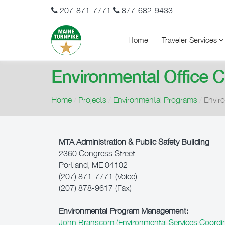
207-871-7771
877-682-9433
Home
Traveler Services
Environmental Office 
Home
/
Projects
/
Environmental Programs
/
Envir
MTA Administration & Public Safety Building
2360 Congress Street
Portland, ME 04102
(207) 871-7771 (Voice)
(207) 878-9617 (Fax)
Environmental Program Management:
John Branscom (Environmental Services Coordin