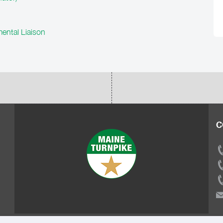
ental Liaison
C