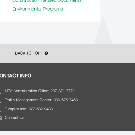
Construction Related Documents
Environmental Programs
BACK TO TOP
ONTACT INFO
MTA Administration Office: 207-871-7771
Traffic Management Center: 800-675-7453
Turnpike Info: 877-682-9433
Contact Us