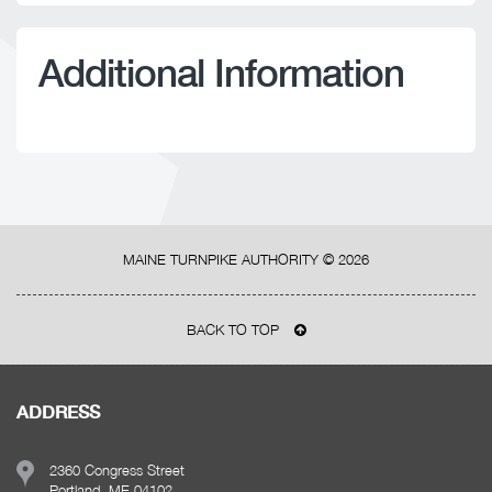
Additional Information
MAINE TURNPIKE AUTHORITY ©
2026
BACK TO TOP
ADDRESS
2360 Congress Street
Portland, ME 04102