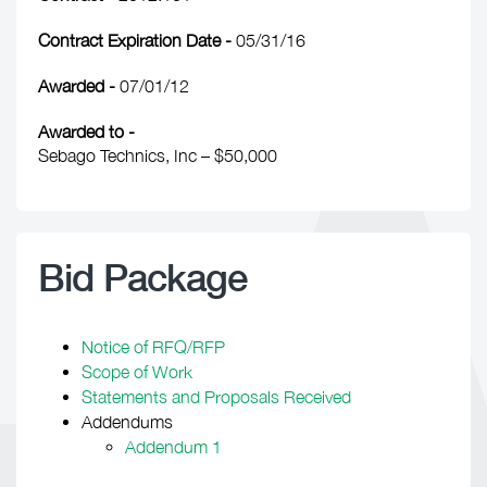
Contract Expiration Date -
05/31/16
Awarded -
07/01/12
Awarded to -
Sebago Technics, Inc – $50,000
Bid Package
Notice of RFQ/RFP
Scope of Work
Statements and Proposals Received
Addendums
Addendum 1