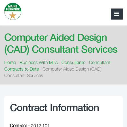
Computer Aided Design
(CAD) Consultant Services
Home
/
Business With MTA
/
Consultants
/
Consultant
Contracts to Date
/
Computer Aided Design (CAD)
Consultant Services
Contract Information
Contract -
2012.101