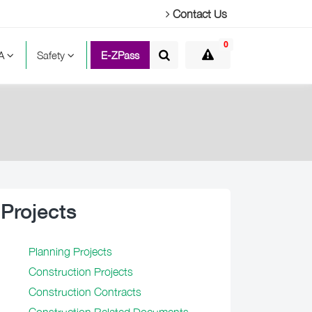
Contact Us
0
TA
Safety
E-ZPass
Projects
Planning Projects
Construction Projects
Construction Contracts