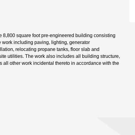
e 8,800 square foot pre-engineered building consisting
te work including paving, lighting, generator
ation, relocating propane tanks, floor slab and
te utilities. The work also includes all building structure,
s all other work incidental thereto in accordance with the