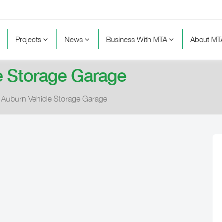
Projects
News
Business With MTA
About M
e Storage Garage
Auburn Vehicle Storage Garage