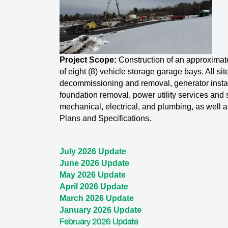
Project Scope:
Construction of an approximat
of eight (8) vehicle storage garage bays. All si
decommissioning and removal, generator install
foundation removal, power utility services and si
mechanical, electrical, and plumbing, as well a
Plans and Specifications.
July 2026 Update
June 2026 Update
May 2026 Update
April 2026 Update
March 2026 Update
January 2026 Update
February 2026 Update