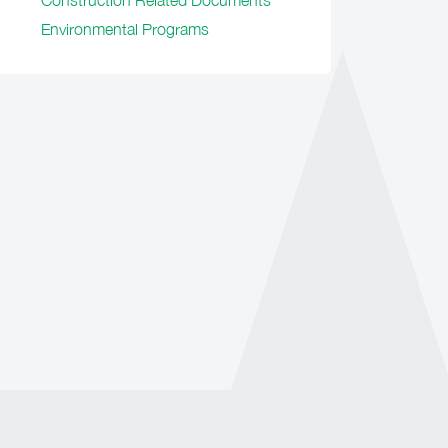
Construction Related Documents
Environmental Programs