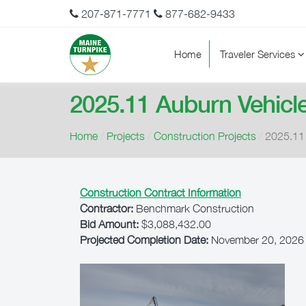
207-871-7771
877-682-9433
Home
Traveler Services
2025.11 Auburn Vehicl
Home
/
Projects
/
Construction Projects
/
2025.11 
Construction Contract Information
Contractor:
Benchmark Construction
Bid Amount:
$3,088,432.00
Projected Completion Date:
November 20, 2026